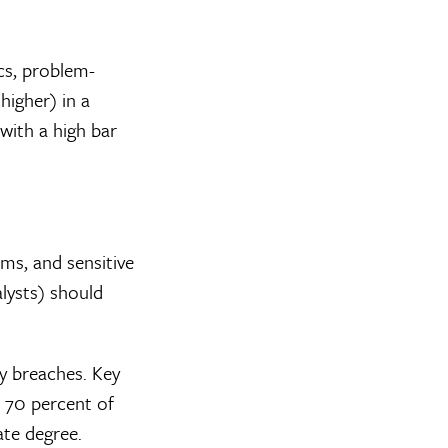
cs, problem-
higher) in a
 with a high bar
ms, and sensitive
lysts) should
ty breaches. Key
, 70 percent of
ate degree.