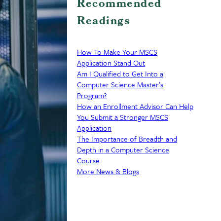
Recommended
Readings
How To Make Your MSCS
Application Stand Out
Am I Qualified to Get Into a
Computer Science Master’s
Program?
How an Enrollment Advisor Can Help
You Submit a Stronger MSCS
Application
The Importance of Breadth and
Depth in a Computer Science
Course
More News & Blogs