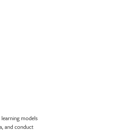
 learning models
ta, and conduct