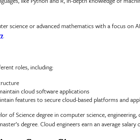
languages, like Python and R, in-depth knowledge of machi
er science or advanced mathematics with a focus on A
27
.
rent roles, including:
tructure
aintain cloud software applications
intain features to secure cloud-based platforms and appl
or of Science degree in computer science, engineering, 
master’s degree. Cloud engineers earn an average salary 