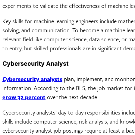
experiments to validate the effectiveness of machine l
Key skills for machine learning engineers include math
solving, and communication. To become a machine learnin
relevant field like computer science, data science, or m
to entry, but skilled professionals are in significant d
Cybersecurity Analyst
Cybersecurity analysts
plan, implement, and monitor
information. According to the BLS, the job market for i
grow 32 percent
over the next decade.
Cybersecurity analysts’ day-to-day responsibilities incl
skills include computer science, risk analysis, and kno
cybersecurity analyst job postings require at least a ba