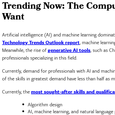
Trending Now: The Comput
Want
Artificial intelligence (AI) and machine learning domi
Technology Trends Outlook report
, machine learnin
Meanwhile, the rise of
generative AI tools
, such as C
professionals specializing in this field.
Currently, demand for professionals with AI and machine
of the skills in greatest demand have less than half as m
Currently, the
most sought-after skills and qualifica
Algorithm design
AI, machine learning, and natural language