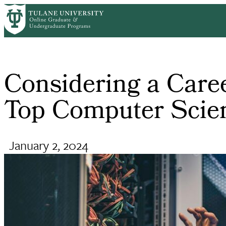
Skip
Home
Online Computer Science and Engineering Programs
Cons
to
Breadcrumb
main
content
Considering a Care
Top Computer Scien
January 2, 2024