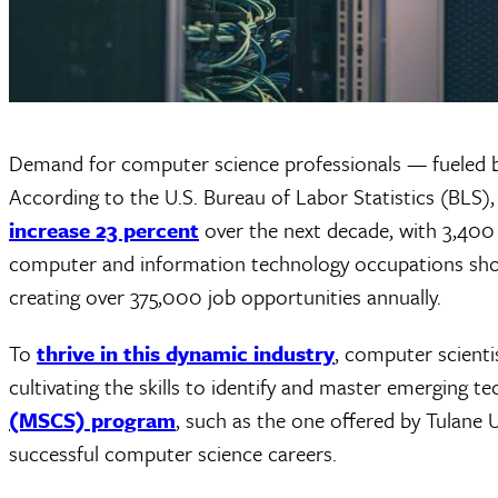
Demand for computer science professionals — fueled by
According to the U.S. Bureau of Labor Statistics (BLS)
increase 23 percent
over the next decade, with 3,400 
computer and information technology occupations sho
creating over 375,000 job opportunities annually.
To
thrive in this dynamic industry
, computer scienti
cultivating the skills to identify and master emerging t
(MSCS) program
, such as the one offered by Tulane 
successful computer science careers.