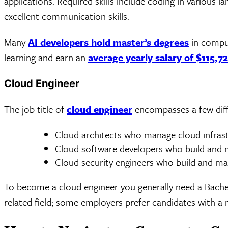
applications. Required skills include coding in various 
excellent communication skills.
Many
AI developers hold master’s degrees
in comput
learning and earn an
average yearly salary of $115,7
Cloud Engineer
The job title of
cloud engineer
encompasses a few diffe
Cloud architects who manage cloud infras
Cloud software developers who build and m
Cloud security engineers who build and ma
To become a cloud engineer you generally need a Bachel
related field; some employers prefer candidates with a 