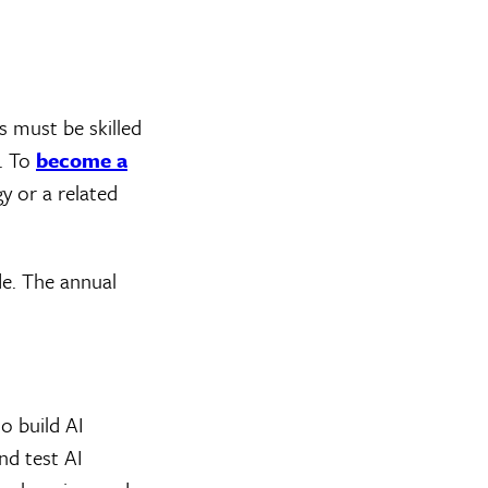
 must be skilled
. To
become a
y or a related
e. The annual
o build AI
nd test AI