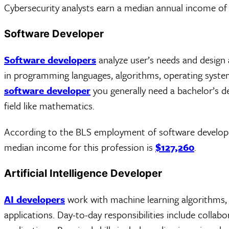
Cybersecurity analysts earn a median annual income o
Software Developer
Software developers
analyze user’s needs and design
in programming languages, algorithms, operating syst
software developer
you generally need a bachelor’s d
field like mathematics.
According to the BLS employment of software develop
median income for this profession is
$127,260
.
Artificial Intelligence Developer
AI developers
work with machine learning algorithms, 
applications. Day-to-day responsibilities include colla