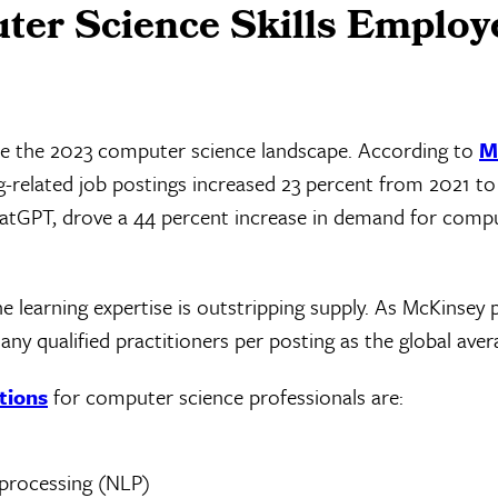
er Science Skills Employ
nate the 2023 computer science landscape. According to
M
g-related job postings increased 23 percent from 2021 to
hatGPT, drove a 44 percent increase in demand for comp
 learning expertise is outstripping supply. As McKinsey 
any qualified practitioners per posting as the global aver
tions
for computer science professionals are:
 processing (NLP)