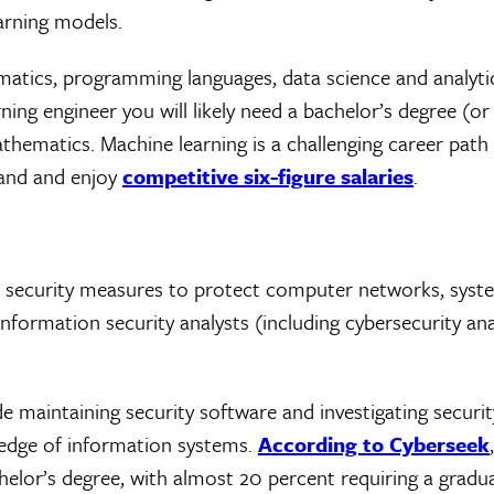
earning models.
ematics, programming languages, data science and analyti
g engineer you will likely need a bachelor’s degree (or 
athematics. Machine learning is a challenging career path
emand and enjoy
competitive six-figure salaries
.
 security measures to protect computer networks, syste
nformation security analysts (including cybersecurity ana
ude maintaining security software and investigating securi
wledge of information systems.
According to Cyberseek
chelor’s degree, with almost 20 percent requiring a gradu