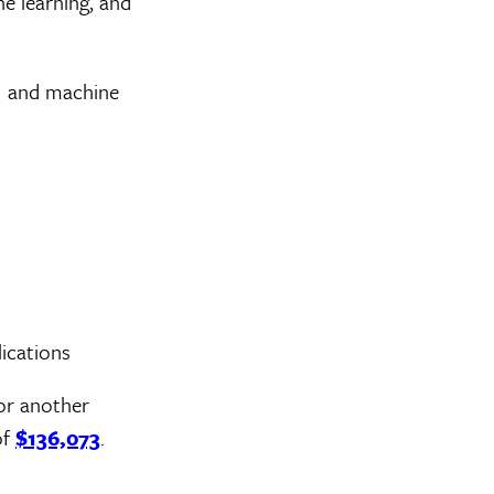
ne learning, and
I and machine
ications
or another
of
$136,073
.