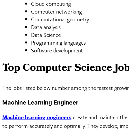
Cloud computing
Computer networking
Computational geometry
Data analysis
Data Science
Programming languages
Software development
Top Computer Science Jo
The jobs listed below number among the fastest growin
Machine Learning Engineer
Machine learning engineers
create and maintain the 
to perform accurately and optimally. They develop, imp