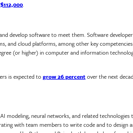
f
$112,000
.
 and develop software to meet them. Software developers
ems, and cloud platforms, among other key competencies
egree (or higher) in computer and information technolog
ers is expected to
grow 26 percent
over the next decad
AI modeling, neural networks, and related technologies t
borating with team members to write code and to design a