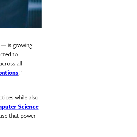
 — is growing.
ected to
cross all
pations
,”
tices while also
mputer Science
tise that power