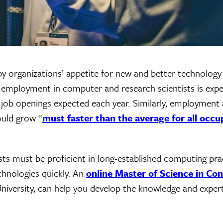
 organizations’ appetite for new and better technology
, employment in computer and research scientists is exp
job openings expected each year. Similarly, employment a
uld grow “
must faster than the average for all occu
sts must be proficient in long-established computing prac
echnologies quickly. An
online Master of Science in Co
University, can help you develop the knowledge and exper