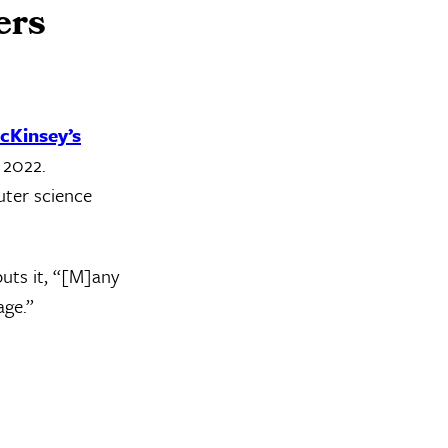
ers
cKinsey’s
 2022.
uter science
puts it, “[M]any
age.”