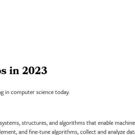
bs in 2023
g in computer science today.
systems, structures, and algorithms that enable machine
lement, and fine-tune algorithms, collect and analyze da