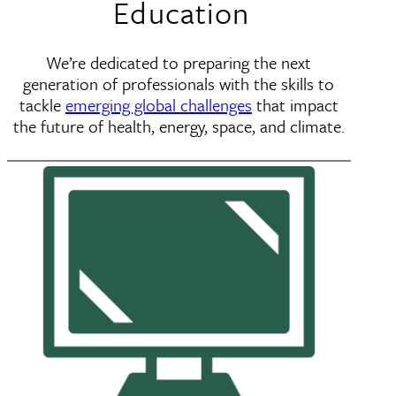
Education
We’re dedicated to preparing the next
generation of professionals with the skills to
tackle
emerging global challenges
that impact
the future of health, energy, space, and climate.