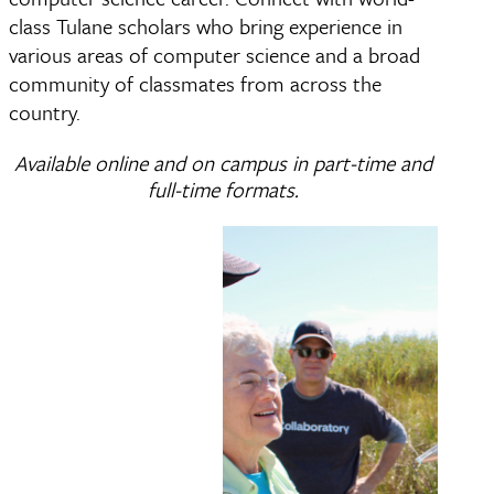
class Tulane scholars who bring experience in
various areas of computer science and a broad
community of classmates from across the
country.
Available online and on campus in part-time and
full-time formats.