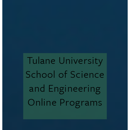
Tulane University
School of Science
and Engineering
Online Programs