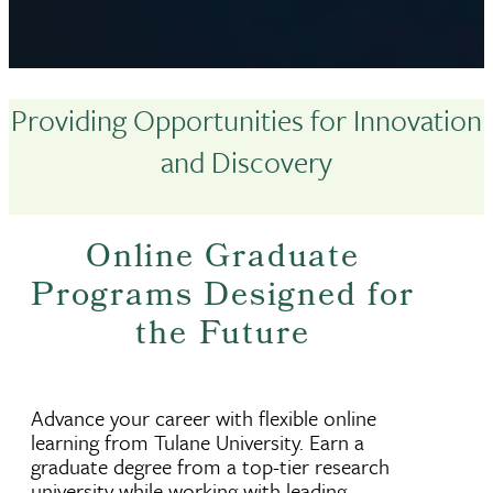
Providing Opportunities for Innovation
and Discovery
Online Graduate
Programs Designed for
the Future
Advance your career with flexible online
learning from Tulane University. Earn a
graduate degree from a top-tier research
university while working with leading