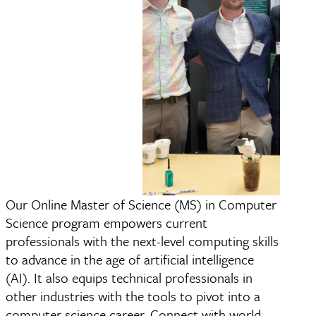
Our Online Master of Science (MS) in Computer
Master of Science (MS
Science program empowers current
Science
professionals with the next-level computing skills
to advance in the age of artificial intelligence
(AI). It also equips technical professionals in
other industries with the tools to pivot into a
computer science career. Connect with world-