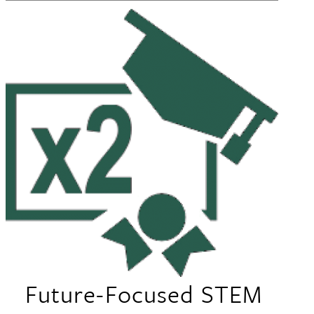
Future-Focused STEM