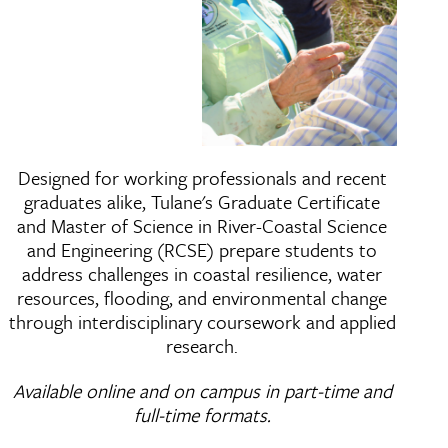
River-Coastal Science a
Designed for working professionals and recent
graduates alike, Tulane's Graduate Certificate
and Master of Science in River-Coastal Science
and Engineering (RCSE) prepare students to
address challenges in coastal resilience, water
resources, flooding, and environmental change
through interdisciplinary coursework and applied
research.
Available online and on campus in part-time and
full-time formats.