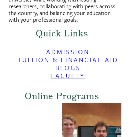
researchers, collaborating with peers across
the country, and balancing your education
with your professional goals.
Quick Links
ADMISSION
TUITION & FINANCIAL AID
BLOGS
FACULTY
Online Programs